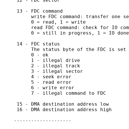
     12 - FDC sector

     13 - FDC command

          write FDC command: transfer one se
          0 = read, 1 = write

          read FDC command: check for IO com
          0 = still in progress, 1 = IO done

     14 - FDC status

          The status byte of the FDC is set 
          0 - ok

          1 - illegal drive

          2 - illegal track

          3 - illegal sector

          4 - seek error

          5 - read error

          6 - write error

          7 - illegal command to FDC

     15 - DMA destination address low

     16 - DMA destination address high

    --------------------
