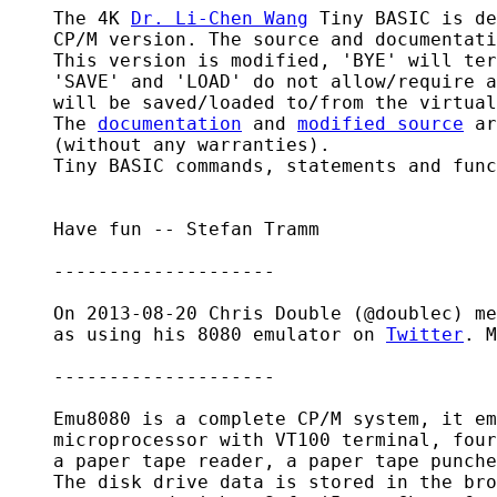
    The 4K 
Dr. Li-Chen Wang
 Tiny BASIC is de
    CP/M version. The source and documentati
    This version is modified, 'BYE' will ter
    'SAVE' and 'LOAD' do not allow/require a
    will be saved/loaded to/from the virtual
    The 
documentation
 and 
modified source
 ar
    (without any warranties).

    Tiny BASIC commands, statements and func
    Have fun -- Stefan Tramm

    --------------------

    On 2013-08-20 Chris Double (@doublec) me
    as using his 8080 emulator on 
Twitter
. M
    --------------------

    Emu8080 is a complete CP/M system, it em
    microprocessor with VT100 terminal, four
    a paper tape reader, a paper tape punche
    The disk drive data is stored in the bro