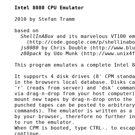
Intel 8080 CPU Emulator
    2010 by Stefan Tramm

    based on

ShellInABox
 and its marvelous VT100 em
	(http://code.google.com/p/shellinabox/)

js8080
 by Chris Double (http://www.blu
z80pack
 by Udo Munk (http://www.unix4f
    This program emulates a complete Intel 8
    It supports 4 disk drives (8' CPM standa
    in the browsers local database. Disks ca
    'r' (reads from server) and 'dsk' comman
    via drag-n-drop from your host computer)
    mount new tapes by drag-n-drop onto the 
    punched tapes can be posted to arbitrary
    commands). The emulator is written as a 
    by your browser, therefore no further in
    to run the emulator.

    When CPM is booted, type CTRL-. to escap
    continue.
