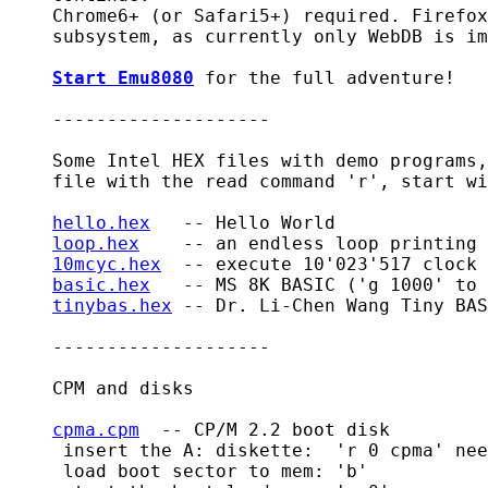
    Chrome6+ (or Safari5+) required. Firefox
    subsystem, as currently only WebDB is im
Start Emu8080
 for the full adventure!

    --------------------

    Some Intel HEX files with demo programs,
    file with the read command 'r', start wi
hello.hex
   -- Hello World

loop.hex
    -- an endless loop printing 
10mcyc.hex
  -- execute 10'023'517 clock 
basic.hex
   -- MS 8K BASIC ('g 1000' to 
tinybas.hex
 -- Dr. Li-Chen Wang Tiny BAS
    --------------------

    CPM and disks

cpma.cpm
  -- CP/M 2.2 boot disk

     insert the A: diskette:  'r 0 cpma' nee
     load boot sector to mem: 'b'
