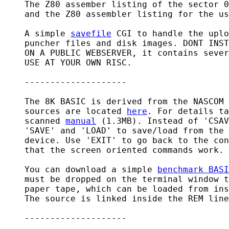
    The Z80 assember listing of the sector 0
    and the Z80 assembler listing for the us
    A simple 
savefile
 CGI to handle the uplo
    puncher files and disk images. DONT INST
    ON A PUBLIC WEBSERVER, it contains sever
    USE AT YOUR OWN RISC.

    --------------------

    The 8K BASIC is derived from the NASCOM 
    sources are located 
here
. For details ta
    scanned 
manual
 (1.3MB). Instead of 'CSAV
    'SAVE' and 'LOAD' to save/load from the 
    device. Use 'EXIT' to go back to the con
    that the screen oriented commands work.

    You can download a simple 
benchmark BASI
    must be dropped on the terminal window t
    paper tape, which can be loaded from ins
    The source is linked inside the REM line
    --------------------
