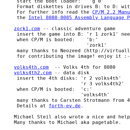
     start the boot loader:   'g 0'

     Format diskettes in drives B: to D: wit
     For further info read the 
CP/M 2.2 Manu
     the 
Intel 8080-8085 Assembly Language P
zork1.cpm
 -- classic adventure game

     insert the game into B: 'r 1 zork1' nee
     when CP/M is booted:    'b:'

                             'zork1'

     many thanks to Neozeed (http://virtuall
     for contributing the image! enjoy it :-
volks4th.cpm
  -- Volks 4th for 8080

volks4th2.cpm
 -- data disk

     insert the 4th disks: 'r 2 volks4th'

			   'r 3 volks4th2'

     when CP/M is booted:  'c:'

			   'volks4th'

     many thanks to Carsten Strotmann from 4
     Details at 
forth-ev.de
.

    Michael Steil also wrote a nice and help
    Many thanks to Michael aka pagetable.
