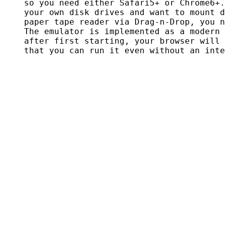
    so you need either Safari5+ or Chrome6+.
    your own disk drives and want to mount d
    paper tape reader via Drag-n-Drop, you n
    The emulator is implemented as a modern 
    after first starting, your browser will 
    that you can run it even without an inte