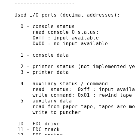
    --------------------

    Used I/O ports (decimal addresses):

      0 - console status

          read console 0 status:

          0xff : input available

          0x00 : no input available

      1 - console data

      2 - printer status (not implemented ye
      3 - printer data

      4 - auxilary status / command

	  read  status:  0xff : input available

	  write command: 0x01 : rewind tape

      5 - auxilary data

	  read from paper tape, tapes are mounted by dropping a text file

	  write to puncher

     10 - FDC drive

     11 - FDC track
