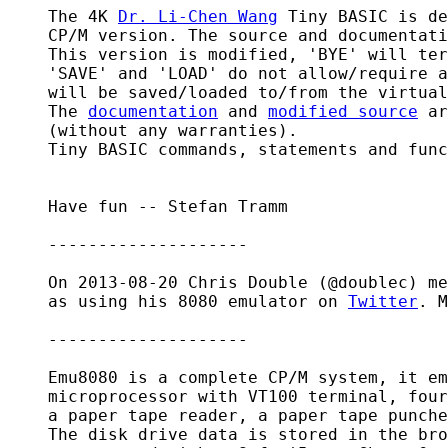
    The 4K 
Dr. Li-Chen Wang
 Tiny BASIC is de
    CP/M version. The source and documentati
    This version is modified, 'BYE' will ter
    'SAVE' and 'LOAD' do not allow/require a
    will be saved/loaded to/from the virtual
    The 
documentation
 and 
modified source
 ar
    (without any warranties).

    Tiny BASIC commands, statements and func
    Have fun -- Stefan Tramm

    --------------------

    On 2013-08-20 Chris Double (@doublec) me
    as using his 8080 emulator on 
Twitter
. M
    --------------------

    Emu8080 is a complete CP/M system, it em
    microprocessor with VT100 terminal, four
    a paper tape reader, a paper tape punche
    The disk drive data is stored in the bro