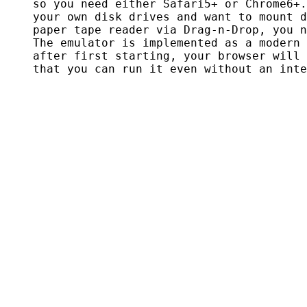
    so you need either Safari5+ or Chrome6+.
    your own disk drives and want to mount d
    paper tape reader via Drag-n-Drop, you n
    The emulator is implemented as a modern 
    after first starting, your browser will 
    that you can run it even without an inte