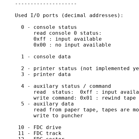
    --------------------

    Used I/O ports (decimal addresses):

      0 - console status

          read console 0 status:

          0xff : input available

          0x00 : no input available

      1 - console data

      2 - printer status (not implemented ye
      3 - printer data

      4 - auxilary status / command

	  read  status:  0xff : input available

	  write command: 0x01 : rewind tape

      5 - auxilary data

	  read from paper tape, tapes are mounted by dropping a text file

	  write to puncher

     10 - FDC drive

     11 - FDC track
