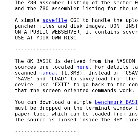
    The Z80 assember listing of the sector 0
    and the Z80 assembler listing for the us
    A simple 
savefile
 CGI to handle the uplo
    puncher files and disk images. DONT INST
    ON A PUBLIC WEBSERVER, it contains sever
    USE AT YOUR OWN RISC.

    --------------------

    The 8K BASIC is derived from the NASCOM 
    sources are located 
here
. For details ta
    scanned 
manual
 (1.3MB). Instead of 'CSAV
    'SAVE' and 'LOAD' to save/load from the 
    device. Use 'EXIT' to go back to the con
    that the screen oriented commands work.

    You can download a simple 
benchmark BASI
    must be dropped on the terminal window t
    paper tape, which can be loaded from ins
    The source is linked inside the REM line
    --------------------
