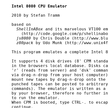
Intel 8080 CPU Emulator
    2010 by Stefan Tramm

    based on

ShellInABox
 and its marvelous VT100 em
	(http://code.google.com/p/shellinabox/)

js8080
 by Chris Double (http://www.blu
z80pack
 by Udo Munk (http://www.unix4f
    This program emulates a complete Intel 8
    It supports 4 disk drives (8' CPM standa
    in the browsers local database. Disks ca
    'r' (reads from server) and 'dsk' comman
    via drag-n-drop from your host computer)
    mount new tapes by drag-n-drop onto the 
    punched tapes can be posted to arbitrary
    commands). The emulator is written as a 
    by your browser, therefore no further in
    to run the emulator.

    When CPM is booted, type CTRL-. to escap
    continue.
