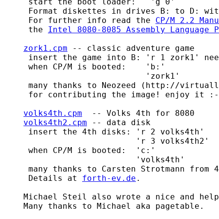
     start the boot loader:   'g 0'

     Format diskettes in drives B: to D: wit
     For further info read the 
CP/M 2.2 Manu
     the 
Intel 8080-8085 Assembly Language P
zork1.cpm
 -- classic adventure game

     insert the game into B: 'r 1 zork1' nee
     when CP/M is booted:    'b:'

                             'zork1'

     many thanks to Neozeed (http://virtuall
     for contributing the image! enjoy it :-
volks4th.cpm
  -- Volks 4th for 8080

volks4th2.cpm
 -- data disk

     insert the 4th disks: 'r 2 volks4th'

			   'r 3 volks4th2'

     when CP/M is booted:  'c:'

			   'volks4th'

     many thanks to Carsten Strotmann from 4
     Details at 
forth-ev.de
.

    Michael Steil also wrote a nice and help
    Many thanks to Michael aka pagetable.
