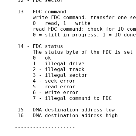
     12 - FDC sector

     13 - FDC command

          write FDC command: transfer one se
          0 = read, 1 = write

          read FDC command: check for IO com
          0 = still in progress, 1 = IO done

     14 - FDC status

          The status byte of the FDC is set 
          0 - ok

          1 - illegal drive

          2 - illegal track

          3 - illegal sector

          4 - seek error

          5 - read error

          6 - write error

          7 - illegal command to FDC

     15 - DMA destination address low

     16 - DMA destination address high

    --------------------
