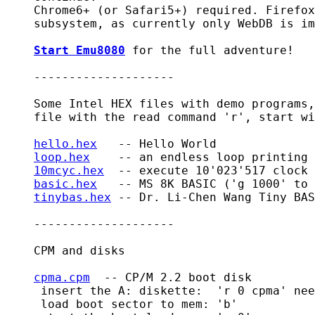
    Chrome6+ (or Safari5+) required. Firefox
    subsystem, as currently only WebDB is im
Start Emu8080
 for the full adventure!

    --------------------

    Some Intel HEX files with demo programs,
    file with the read command 'r', start wi
hello.hex
   -- Hello World

loop.hex
    -- an endless loop printing 
10mcyc.hex
  -- execute 10'023'517 clock 
basic.hex
   -- MS 8K BASIC ('g 1000' to 
tinybas.hex
 -- Dr. Li-Chen Wang Tiny BAS
    --------------------

    CPM and disks

cpma.cpm
  -- CP/M 2.2 boot disk

     insert the A: diskette:  'r 0 cpma' nee
     load boot sector to mem: 'b'
